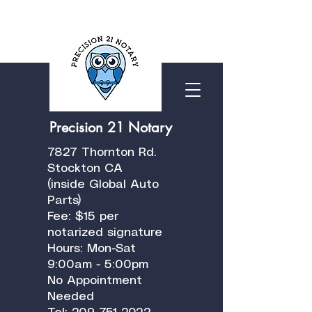
Precision 21 Notary
7827 Thornton Rd.
Stockton CA
(inside Global Auto
Parts)
Fee: $15 per
notarized signature
Hours: Mon-Sat
9:00am - 5:00pm
No Appointment
Needed