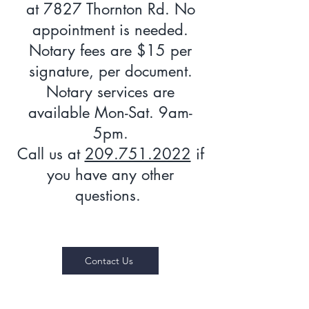
at 7827 Thornton Rd. No
appointment is needed.
Notary fees are $15 per
signature, per document.
Notary services are
available Mon-Sat. 9am-
5pm.
Call us at
209.751.2022
if
you have any other
questions.
Contact Us